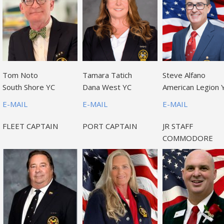
Tom Noto
Tamara Tatich
Steve Alfano
South Shore YC
Dana West YC
American Legion 
E-MAIL
E-MAIL
E-MAIL
FLEET CAPTAIN
PORT CAPTAIN
JR STAFF
COMMODORE