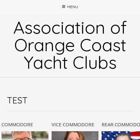
Skip
MENU
to
content
Association of
Orange Coast
Yacht Clubs
TEST
COMMODORE
VICE COMMODORE
REAR COMMODO